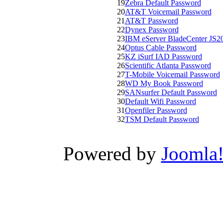
19
Zebra Default Password
20
AT&T Voicemail Password
21
AT&T Password
22
Dynex Password
23
IBM eServer BladeCenter JS2
24
Optus Cable Password
25
KZ iSurf IAD Password
26
Scientific Atlanta Password
27
T-Mobile Voicemail Password
28
WD My Book Password
29
SANsurfer Default Password
30
Default Wifi Password
31
Openfiler Password
32
TSM Default Password
Powered by
Joomla