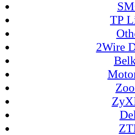
SM
TP L
Oth
2Wire D
Bel
Motor
Zoo
ZyX
De
ZT