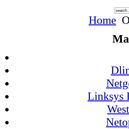
Home
O
Ma
Dli
Netg
Linksys 
West
Neto