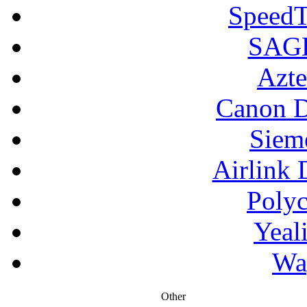
SpeedT
SAGE
Azte
Canon D
Siem
Airlink 
Poly
Yeal
Wa
Other