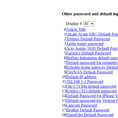
Other password and default log
Display #
#
Article Title
1
Orcale Acme SBC Default Pas
2
Trixbox Default Password
3
Tarifa router password
4
Acer Aspire 5920 Default Pas
5
Faronics Default Password
6
Buffalo linkstation default pas
7
Default password for symantec 
8
Echolife home gateway Defaul
9
FreeNAS Default Password
10
Default IP address
11
192.168 1.1 Password
12
Oki C5150n default password
13
Konica c353 default password
14
Default Password for iPhone V
15
Default password for Verizon 
16
Lancom Password
17
Brother Default Password
18
OpenFiler Default Password