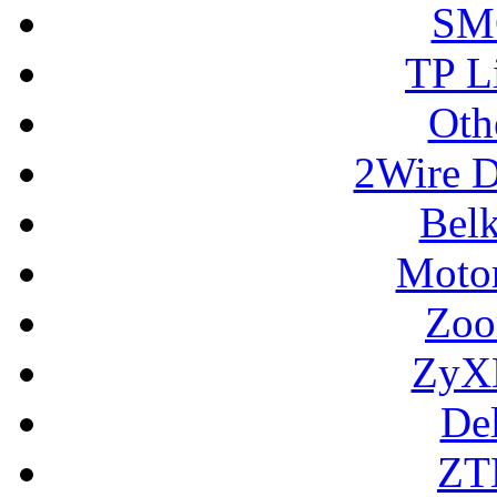
SM
TP L
Oth
2Wire D
Bel
Motor
Zoo
ZyX
De
ZT