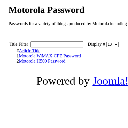
Motorola Password
Passwords for a variety of things produced by Motorola including
Title Filter
Display #
#
Article Title
1
Motorola WiMAX CPE Password
2
Motorola H500 Password
Powered by
Joomla