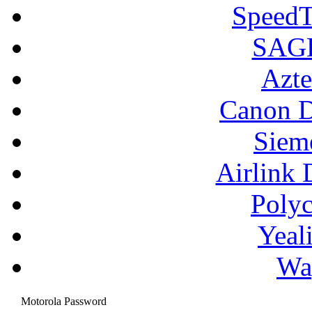
SpeedT
SAGE
Azte
Canon D
Siem
Airlink 
Poly
Yeal
Wa
Motorola Password