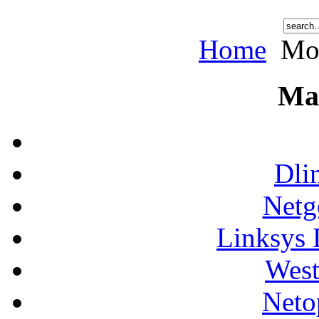
Home
Mot
Ma
Dli
Netg
Linksys 
West
Neto