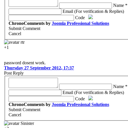
Name *
Email (For verification & Replies)
Code
ChronoComments by
Joomla Professional Solutions
Submit Comment
Cancel
rtr
+1
password dosent work.
Thursday 27 September 2012, 17:37
Post Reply
Name *
Email (For verification & Replies)
Code
ChronoComments by
Joomla Professional Solutions
Submit Comment
Cancel
Sinister