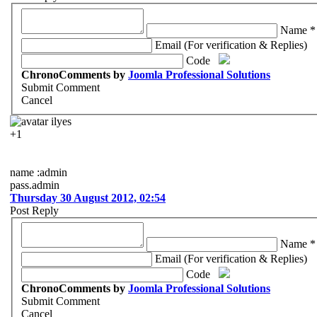
Name *
Email (For verification & Replies)
Code
ChronoComments by
Joomla Professional Solutions
Submit Comment
Cancel
ilyes
+1
name :admin
pass.admin
Thursday 30 August 2012, 02:54
Post Reply
Name *
Email (For verification & Replies)
Code
ChronoComments by
Joomla Professional Solutions
Submit Comment
Cancel