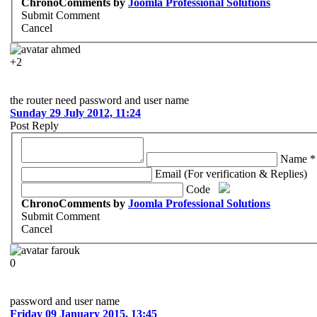
ChronoComments by
Joomla Professional Solutions
Submit Comment
Cancel
ahmed
+2
the router need password and user name
Sunday 29 July 2012, 11:24
Post Reply
Name *
Email (For verification & Replies)
Code
ChronoComments by
Joomla Professional Solutions
Submit Comment
Cancel
farouk
0
password and user name
Friday 09 January 2015, 13:45