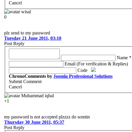
Cancel
wisal
0
plz send to my password
Tuesday 21 June 2011, 03:10
Post Reply
Name *
Email (For verification & Replies)
Code
ChronoComments by
Joomla Professional Solutions
Submit Comment
Cancel
Muhammad iqbal
+1
my password is not accepted plzzzz do somtin
Thursday 30 June 2011, 05:37
Post Reply