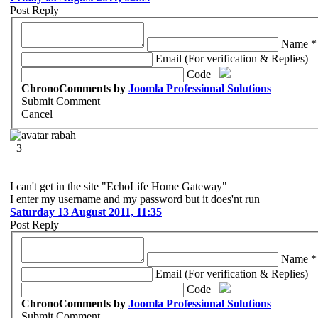
Post Reply
Name *
Email (For verification & Replies)
Code
ChronoComments by
Joomla Professional Solutions
Submit Comment
Cancel
rabah
+3
I can't get in the site "EchoLife Home Gateway"
I enter my username and my password but it does'nt run
Saturday 13 August 2011, 11:35
Post Reply
Name *
Email (For verification & Replies)
Code
ChronoComments by
Joomla Professional Solutions
Submit Comment