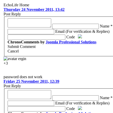
EchoLife Home
Thursday 24 November 2011, 13:42
Post Reply
Name *
Email (For verification & Replies)
Code
ChronoComments by
Joomla Professional Solutions
Submit Comment
Cancel
ergin
+3
password does not work
Friday 25 November 2011, 12:39
Post Reply
Name *
Email (For verification & Replies)
Code