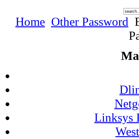
Home
Other Password
E
P
Ma
Dli
Netg
Linksys 
West