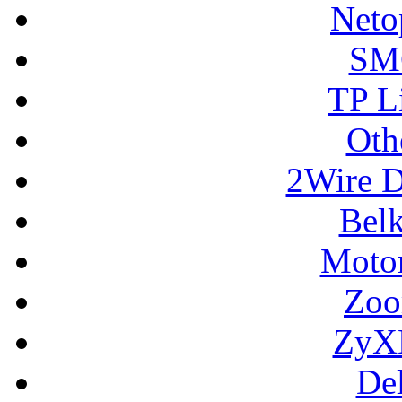
Neto
SM
TP L
Oth
2Wire D
Bel
Motor
Zoo
ZyX
De