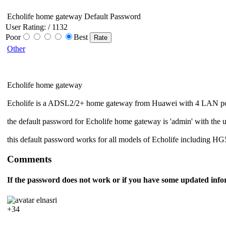
Echolife home gateway Default Password
User Rating:
/ 1132
Poor
Best
Other
Echolife home gateway
Echolife is a ADSL2/2+ home gateway from Huawei with 4 LAN port
the default password for Echolife home gateway is 'admin' with the 
this default password works for all models of Echolife including 
Comments
If the password does not work or if you have some updated info
elnasri
+34