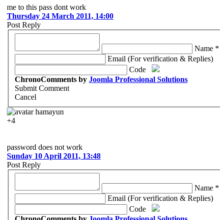
me to this pass dont work
Thursday 24 March 2011, 14:00
Post Reply
Name *
Email (For verification & Replies)
Code
ChronoComments by
Joomla Professional Solutions
Submit Comment
Cancel
hamayun
+4
password does not work
Sunday 10 April 2011, 13:48
Post Reply
Name *
Email (For verification & Replies)
Code
ChronoComments by
Joomla Professional Solutions