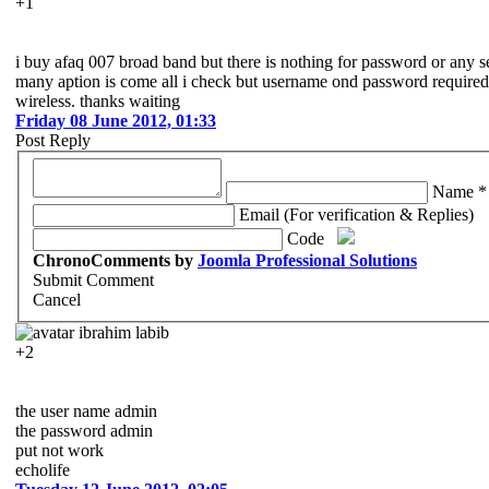
+1
i buy afaq 007 broad band but there is nothing for password or any set
many aption is come all i check but username ond password required
wireless. thanks waiting
Friday 08 June 2012, 01:33
Post Reply
Name *
Email (For verification & Replies)
Code
ChronoComments by
Joomla Professional Solutions
Submit Comment
Cancel
ibrahim labib
+2
the user name admin
the password admin
put not work
echolife