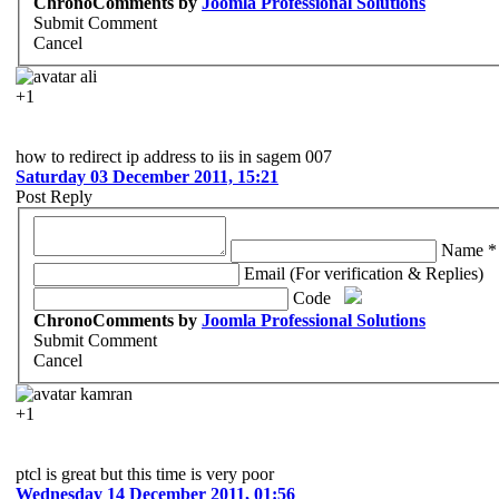
ChronoComments by
Joomla Professional Solutions
Submit Comment
Cancel
ali
+1
how to redirect ip address to iis in sagem 007
Saturday 03 December 2011, 15:21
Post Reply
Name *
Email (For verification & Replies)
Code
ChronoComments by
Joomla Professional Solutions
Submit Comment
Cancel
kamran
+1
ptcl is great but this time is very poor
Wednesday 14 December 2011, 01:56