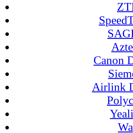
ZT
SpeedT
SAGE
Azte
Canon D
Siem
Airlink 
Poly
Yeal
Wa