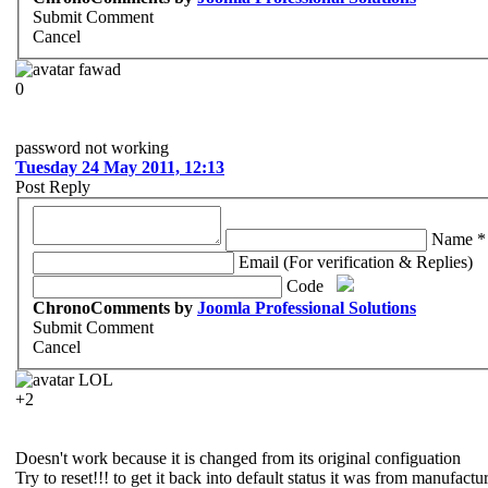
Submit Comment
Cancel
fawad
0
password not working
Tuesday 24 May 2011, 12:13
Post Reply
Name *
Email (For verification & Replies)
Code
ChronoComments by
Joomla Professional Solutions
Submit Comment
Cancel
LOL
+2
Doesn't work because it is changed from its original configuation
Try to reset!!! to get it back into default status it was from manufactu