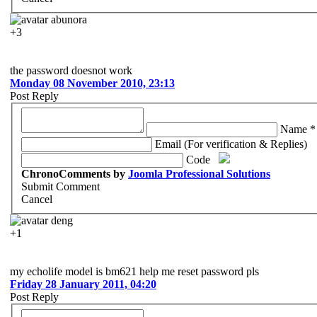
abunora
+3
the password doesnot work
Monday 08 November 2010, 23:13
Post Reply
Name *
Email (For verification & Replies)
Code
ChronoComments by
Joomla Professional Solutions
Submit Comment
Cancel
deng
+1
my echolife model is bm621 help me reset password pls
Friday 28 January 2011, 04:20
Post Reply