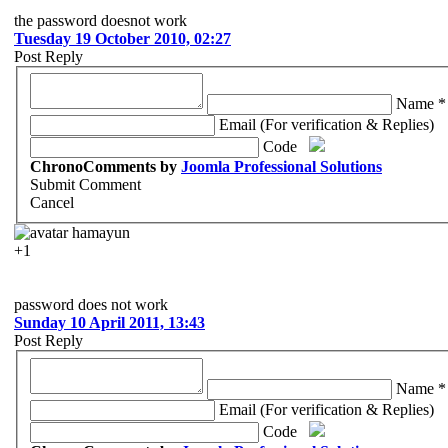
the password doesnot work
Tuesday 19 October 2010, 02:27
Post Reply
Name *
Email (For verification & Replies)
Code
ChronoComments by
Joomla Professional Solutions
Submit Comment
Cancel
hamayun
+1
password does not work
Sunday 10 April 2011, 13:43
Post Reply
Name *
Email (For verification & Replies)
Code