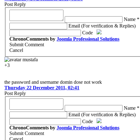
Post Reply
Name *
Email (For verification & Replies)
Code
ChronoComments by
Joomla Professional Solutions
Submit Comment
Cancel
mustafa
+3
the password and username domin dose not work
Thursday 22 December 2011, 02:41
Post Reply
Name *
Email (For verification & Replies)
Code
ChronoComments by
Joomla Professional Solutions
Submit Comment
Cancel