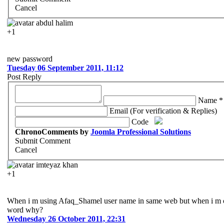
Cancel
abdul halim
+1
new password
Tuesday 06 September 2011, 11:12
Post Reply
Name *
Email (For verification & Replies)
Code
ChronoComments by
Joomla Professional Solutions
Submit Comment
Cancel
imteyaz khan
+1
When i m using Afaq_Shamel user name in same web but when i m cli
word why?
Wednesday 26 October 2011, 22:31