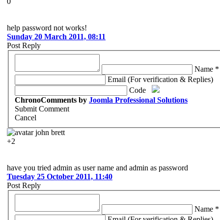
0
help password not works!
Sunday 20 March 2011, 08:11
Post Reply
Name *
Email (For verification & Replies)
Code
ChronoComments by
Joomla Professional Solutions
Submit Comment
Cancel
john brett
+2
have you tried admin as user name and admin as password
Tuesday 25 October 2011, 11:40
Post Reply
Name *
Email (For verification & Replies)