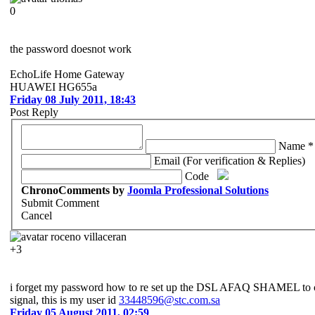
0
the password doesnot work
EchoLife Home Gateway
HUAWEI HG655a
Friday 08 July 2011, 18:43
Post Reply
Name *
Email (For verification & Replies)
Code
ChronoComments by
Joomla Professional Solutions
Submit Comment
Cancel
roceno villaceran
+3
i forget my password how to re set up the DSL AFAQ SHAMEL to con
signal, this is my user id
33448596@stc.com.sa
Friday 05 August 2011, 02:59