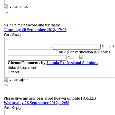
almas
+1
plz help me pasword and username
Thursday 20 September 2012, 17:03
Post Reply
Name *
Email (For verification & Replies)
Code
ChronoComments by
Joomla Professional Solutions
Submit Comment
Cancel
sajeer
+1
Please give me new pass word huawei echolife HG532B
Wednesday 26 September 2012, 12:58
Post Reply