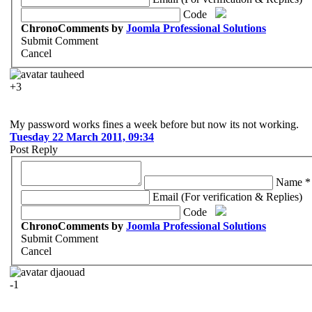
Code
ChronoComments by
Joomla Professional Solutions
Submit Comment
Cancel
tauheed
+3
My password works fines a week before but now its not working.
Tuesday 22 March 2011, 09:34
Post Reply
Name *
Email (For verification & Replies)
Code
ChronoComments by
Joomla Professional Solutions
Submit Comment
Cancel
djaouad
-1