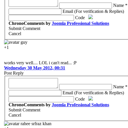
Name *
Email (For verification & Replies)
Code
ChronoComments by
Joomla Professional Solutions
Submit Comment
Cancel
guy
+1
works very well.... LOL i can't read... :P
Wednesday 30 May 2012, 00:31
Post Reply
Name *
Email (For verification & Replies)
Code
ChronoComments by
Joomla Professional Solutions
Submit Comment
Cancel
rahee srfraz khan