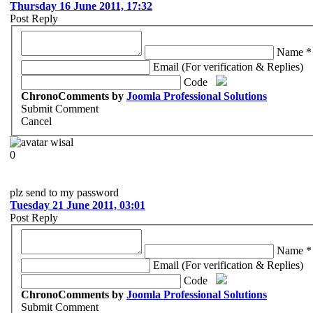
Thursday 16 June 2011, 17:32
Post Reply
Name *
Email (For verification & Replies)
Code
ChronoComments by
Joomla Professional Solutions
Submit Comment
Cancel
wisal
0
plz send to my password
Tuesday 21 June 2011, 03:01
Post Reply
Name *
Email (For verification & Replies)
Code
ChronoComments by
Joomla Professional Solutions
Submit Comment