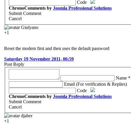
Code
ChronoComments by
Joomla Professional Solutions
Submit Comment
Cancel
Giulyano
+1
Reset the modem first and then uses the default password
Saturday 19 November 2011, 06:59
Post Reply
Name *
Email (For verification & Replies)
Code
ChronoComments by
Joomla Professional Solutions
Submit Comment
Cancel
djaber
+1