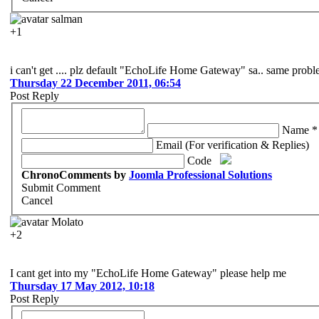
salman
+1
i can't get .... plz default "EchoLife Home Gateway" sa.. same prob
Thursday 22 December 2011, 06:54
Post Reply
Name *
Email (For verification & Replies)
Code
ChronoComments by
Joomla Professional Solutions
Submit Comment
Cancel
Molato
+2
I cant get into my "EchoLife Home Gateway" please help me
Thursday 17 May 2012, 10:18
Post Reply