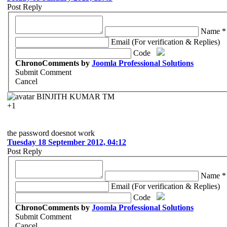
Post Reply
Name *
Email (For verification & Replies)
Code
ChronoComments by
Joomla Professional Solutions
Submit Comment
Cancel
BINJITH KUMAR TM
+1
the password doesnot work
Tuesday 18 September 2012, 04:12
Post Reply
Name *
Email (For verification & Replies)
Code
ChronoComments by
Joomla Professional Solutions
Submit Comment
Cancel