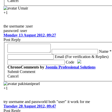
Cancel
Umair
+1
the username :user
password :user
Monday 13 August 2012, 09:27
Post Reply
Name *
Email (For verification & Replies)
Code
ChronoComments by
Joomla Professional Solutions
Submit Comment
Cancel
pakistanipearl
+1
try username and passworld both "user" it work for me
Tuesday 28 August 2012, 09:47
Post Reply