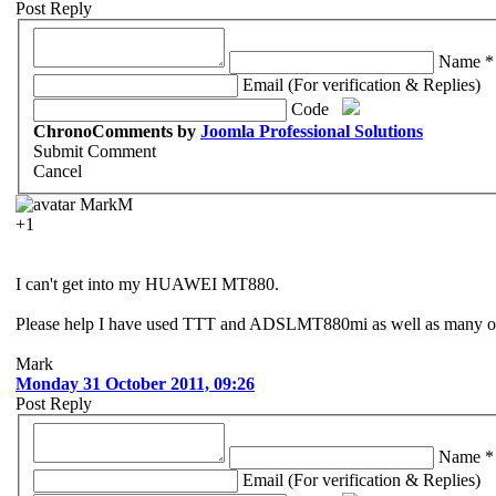
Post Reply
Name *
Email (For verification & Replies)
Code
ChronoComments by
Joomla Professional Solutions
Submit Comment
Cancel
MarkM
+1
I can't get into my HUAWEI MT880.
Please help I have used TTT and ADSLMT880mi as well as many othe
Mark
Monday 31 October 2011, 09:26
Post Reply
Name *
Email (For verification & Replies)