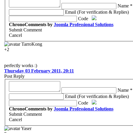
Name *
Email (For verification & Replies)
Code
ChronoComments by
Joomla Professional Solutions
Submit Comment
Cancel
TarroKong
+2
perfectly works :)
Thursday 03 February 2011, 20:11
Post Reply
Name *
Email (For verification & Replies)
Code
ChronoComments by
Joomla Professional Solutions
Submit Comment
Cancel
Yaser