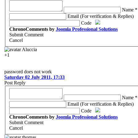
Name *
Email (For verification & Replies)
Code
ChronoComments by
Joomla Professional Solutions
Submit Comment
Cancel
Aluccia
+1
password does not work
Saturday 02 July 2011, 17:33
Post Reply
Name *
Email (For verification & Replies)
Code
ChronoComments by
Joomla Professional Solutions
Submit Comment
Cancel
thomas