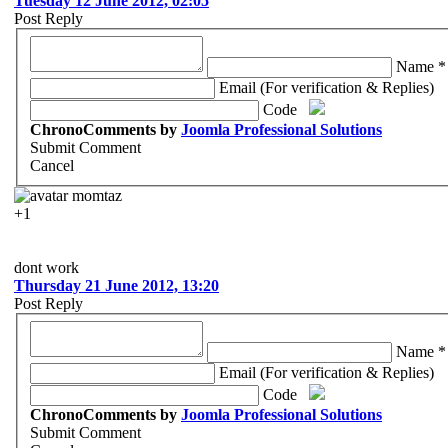
Tuesday 12 June 2012, 02:05
Post Reply
Name *
Email (For verification & Replies)
Code
ChronoComments by
Joomla Professional Solutions
Submit Comment
Cancel
momtaz
+1
dont work
Thursday 21 June 2012, 13:20
Post Reply
Name *
Email (For verification & Replies)
Code
ChronoComments by
Joomla Professional Solutions
Submit Comment