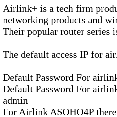
Airlink+ is a tech firm prod
networking products and wir
Their popular router series i
The default access IP for air
Default Password For airli
Default Password For airli
admin
For Airlink ASOHO4P there 