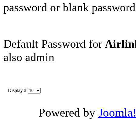
password or blank password
Default Password for
Airli
also admin
Display #
Powered by
Joomla