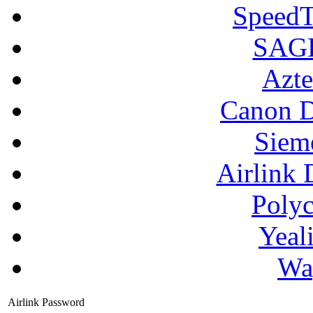
SpeedT
SAGE
Azte
Canon D
Siem
Airlink 
Poly
Yeal
Wa
Airlink Password