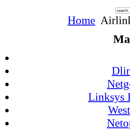
Home
Airlin
Ma
Dli
Netg
Linksys 
West
Neto