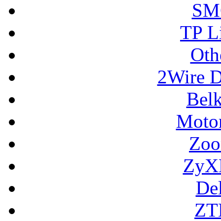
SM
TP L
Oth
2Wire D
Bel
Motor
Zoo
ZyX
De
ZT