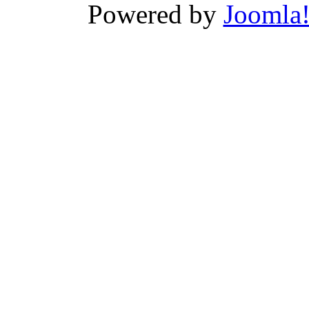
Powered by
Joomla