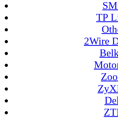
SM
TP L
Oth
2Wire D
Bel
Motor
Zoo
ZyX
De
ZT