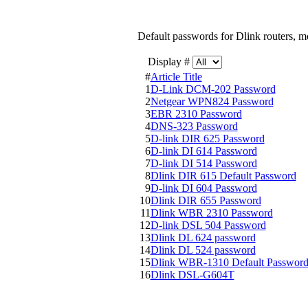
Default passwords for Dlink routers, 
Display #
#
Article Title
1
D-Link DCM-202 Password
2
Netgear WPN824 Password
3
EBR 2310 Password
4
DNS-323 Password
5
D-link DIR 625 Password
6
D-link DI 614 Password
7
D-link DI 514 Password
8
Dlink DIR 615 Default Password
9
D-link DI 604 Password
10
Dlink DIR 655 Password
11
Dlink WBR 2310 Password
12
D-link DSL 504 Password
13
Dlink DL 624 password
14
Dlink DL 524 password
15
Dlink WBR-1310 Default Passwor
16
Dlink DSL-G604T