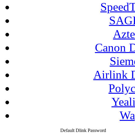
SpeedT
SAGE
Azte
Canon D
Siem
Airlink 
Poly
Yeal
Wa
Default Dlink Password