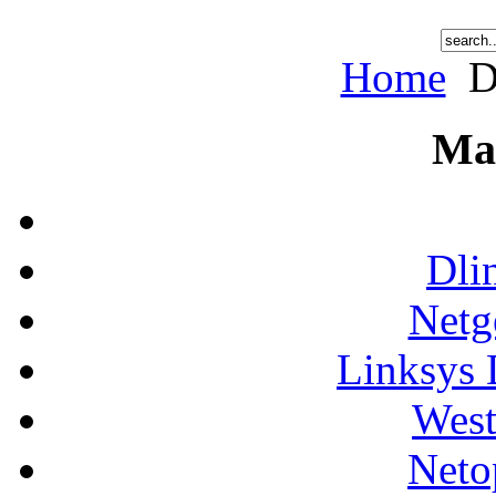
Home
D
Ma
Dli
Netg
Linksys 
West
Neto